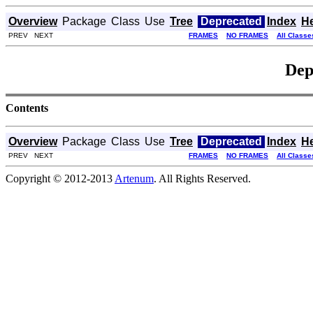
Overview
Package
Class
Use
Tree
Deprecated
Index
H
PREV NEXT
FRAMES
NO FRAMES
All Classe
Dep
Contents
Overview
Package
Class
Use
Tree
Deprecated
Index
H
PREV NEXT
FRAMES
NO FRAMES
All Classe
Copyright © 2012-2013
Artenum
. All Rights Reserved.