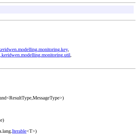
keridwen.modelling.monitoring.key
,
.keridwen.modelling.monitoring.util
,
mand<ResultType,MessageType>)
e)
a.lang.
Iterable
<T>)