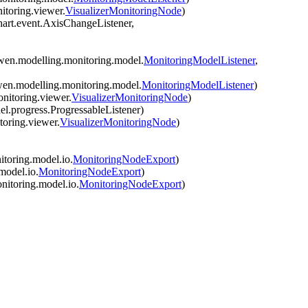
itoring.viewer.
VisualizerMonitoringNode
)
hart.event.AxisChangeListener,
wen.modelling.monitoring.model.
MonitoringModelListener
,
wen.modelling.monitoring.model.
MonitoringModelListener
)
nitoring.viewer.
VisualizerMonitoringNode
)
l.progress.ProgressableListener)
oring.viewer.
VisualizerMonitoringNode
)
toring.model.io.
MonitoringNodeExport
)
model.io.
MonitoringNodeExport
)
nitoring.model.io.
MonitoringNodeExport
)