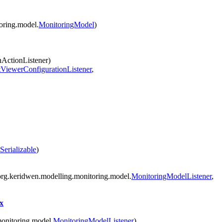
oring.model.
MonitoringModel
)
nActionListener)
tViewerConfigurationListener
,
Serializable
)
rg.keridwen.modelling.monitoring.model.
MonitoringModelListener
,
x
onitoring.model.
MonitoringModelListener
)