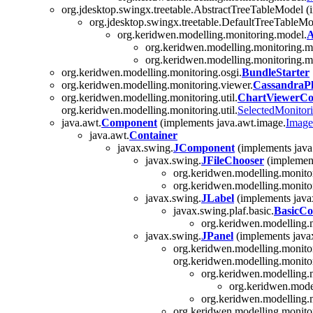
org.jdesktop.swingx.treetable.AbstractTreeTableModel (
org.jdesktop.swingx.treetable.DefaultTreeTableMo
org.keridwen.modelling.monitoring.model.
A
org.keridwen.modelling.monitoring.m
org.keridwen.modelling.monitoring.m
org.keridwen.modelling.monitoring.osgi.
BundleStarter
org.keridwen.modelling.monitoring.viewer.
CassandraPl
org.keridwen.modelling.monitoring.util.
ChartViewerCon
org.keridwen.modelling.monitoring.util.
SelectedMonitor
java.awt.
Component
(implements java.awt.image.
Image
java.awt.
Container
javax.swing.
JComponent
(implements java.
javax.swing.
JFileChooser
(implements
org.keridwen.modelling.monito
org.keridwen.modelling.monito
javax.swing.
JLabel
(implements javax
javax.swing.plaf.basic.
BasicC
org.keridwen.modelling.
javax.swing.
JPanel
(implements javax.
org.keridwen.modelling.monitor
org.keridwen.modelling.monitor
org.keridwen.modelling.m
org.keridwen.model
org.keridwen.modelling.m
org.keridwen.modelling.monito