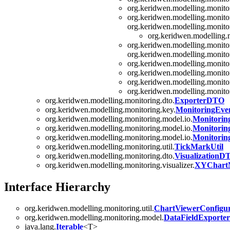
org.keridwen.modelling.monito
org.keridwen.modelling.monitor
org.keridwen.modelling.monitor
org.keridwen.modelling.m
org.keridwen.modelling.monitor
org.keridwen.modelling.monitor
org.keridwen.modelling.monito
org.keridwen.modelling.monito
org.keridwen.modelling.monito
org.keridwen.modelling.monito
org.keridwen.modelling.monitoring.dto.
ExporterDTO
org.keridwen.modelling.monitoring.key.
MonitoringEve
org.keridwen.modelling.monitoring.model.io.
Monitori
org.keridwen.modelling.monitoring.model.io.
Monitori
org.keridwen.modelling.monitoring.model.io.
Monitori
org.keridwen.modelling.monitoring.util.
TickMarkUtil
org.keridwen.modelling.monitoring.dto.
VisualizationD
org.keridwen.modelling.monitoring.visualizer.
XYChartM
Interface Hierarchy
org.keridwen.modelling.monitoring.util.
ChartViewerConfigur
org.keridwen.modelling.monitoring.model.
DataFieldExporter
java.lang.
Iterable
<T>