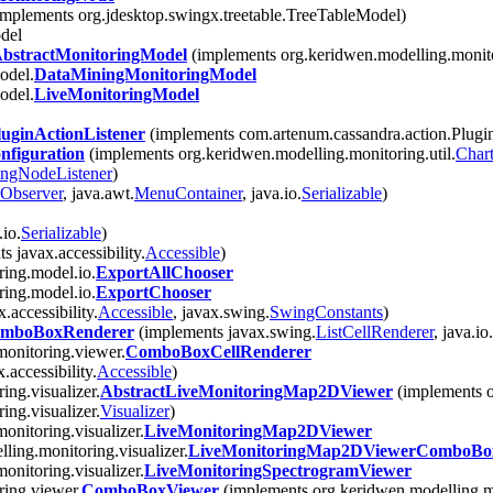
implements org.jdesktop.swingx.treetable.TreeTableModel)
del
bstractMonitoringModel
(implements org.keridwen.modelling.monit
odel.
DataMiningMonitoringModel
odel.
LiveMonitoringModel
uginActionListener
(implements com.artenum.cassandra.action.Plugi
figuration
(implements org.keridwen.modelling.monitoring.util.
Char
ingNodeListener
)
Observer
, java.awt.
MenuContainer
, java.io.
Serializable
)
io.
Serializable
)
 javax.accessibility.
Accessible
)
ring.model.io.
ExportAllChooser
ring.model.io.
ExportChooser
.accessibility.
Accessible
, javax.swing.
SwingConstants
)
omboBoxRenderer
(implements javax.swing.
ListCellRenderer
, java.io.
monitoring.viewer.
ComboBoxCellRenderer
accessibility.
Accessible
)
ing.visualizer.
AbstractLiveMonitoringMap2DViewer
(implements o
ing.visualizer.
Visualizer
)
onitoring.visualizer.
LiveMonitoringMap2DViewer
ling.monitoring.visualizer.
LiveMonitoringMap2DViewerComboBo
onitoring.visualizer.
LiveMonitoringSpectrogramViewer
ring.viewer.
ComboBoxViewer
(implements org.keridwen.modelling.m