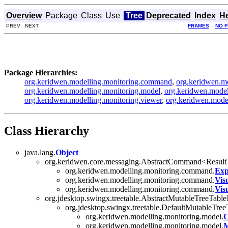
Overview
Package
Class
Use
Tree
Deprecated
Index
H
PREV NEXT
FRAMES
NO 
Package Hierarchies:
org.keridwen.modelling.monitoring.command
,
org.keridwen.mo
org.keridwen.modelling.monitoring.model
,
org.keridwen.model
org.keridwen.modelling.monitoring.viewer
,
org.keridwen.model
Class Hierarchy
java.lang.
Object
org.keridwen.core.messaging.AbstractCommand<Resul
org.keridwen.modelling.monitoring.command.
Exp
org.keridwen.modelling.monitoring.command.
Vis
org.keridwen.modelling.monitoring.command.
Vis
org.jdesktop.swingx.treetable.AbstractMutableTreeTabl
org.jdesktop.swingx.treetable.DefaultMutableTre
org.keridwen.modelling.monitoring.model.
C
org.keridwen.modelling.monitoring.model.
M