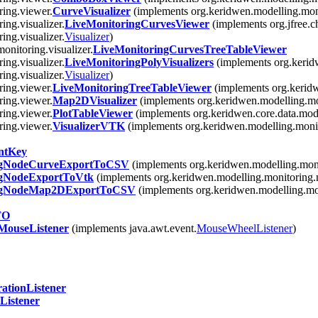
ring.viewer.
CurveVisualizer
(implements org.keridwen.modelling.mon
ing.visualizer.
LiveMonitoringCurvesViewer
(implements org.jfree.c
ing.visualizer.
Visualizer
)
onitoring.visualizer.
LiveMonitoringCurvesTreeTableViewer
ing.visualizer.
LiveMonitoringPolyVisualizers
(implements org.kerid
ing.visualizer.
Visualizer
)
ring.viewer.
LiveMonitoringTreeTableViewer
(implements org.kerid
ring.viewer.
Map2DVisualizer
(implements org.keridwen.modelling.mo
ring.viewer.
PlotTableViewer
(implements org.keridwen.core.data.mode
ring.viewer.
VisualizerVTK
(implements org.keridwen.modelling.monit
ntKey
ngNodeCurveExportToCSV
(implements org.keridwen.modelling.moni
ngNodeExportToVtk
(implements org.keridwen.modelling.monitoring.
ngNodeMap2DExportToCSV
(implements org.keridwen.modelling.mo
TO
ouseListener
(implements java.awt.event.
MouseWheelListener
)
ationListener
Listener