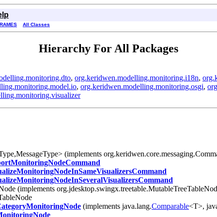
elp
FRAMES
All Classes
Hierarchy For All Packages
delling.monitoring.dto
,
org.keridwen.modelling.monitoring.i18n
,
org.
ling.monitoring.model.io
,
org.keridwen.modelling.monitoring.osgi
,
org
ling.monitoring.visualizer
tType,MessageType> (implements org.keridwen.core.messaging.Com
ortMonitoringNodeCommand
ualizeMonitoringNodeInSameVisualizersCommand
ualizeMonitoringNodeInSeveralVisualizersCommand
eNode (implements org.jdesktop.swingx.treetable.MutableTreeTableNod
eTableNode
ategoryMonitoringNode
(implements java.lang.
Comparable
<T>, jav
onitoringNode