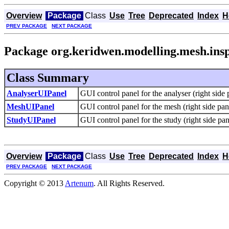
Overview
Package
Class
Use
Tree
Deprecated
Index
H
PREV PACKAGE
NEXT PACKAGE
Package org.keridwen.modelling.mesh.insp
Class Summary
AnalyserUIPanel
GUI control panel for the analyser (right side 
MeshUIPanel
GUI control panel for the mesh (right side pan
StudyUIPanel
GUI control panel for the study (right side pan
Overview
Package
Class
Use
Tree
Deprecated
Index
H
PREV PACKAGE
NEXT PACKAGE
Copyright © 2013
Artenum
. All Rights Reserved.