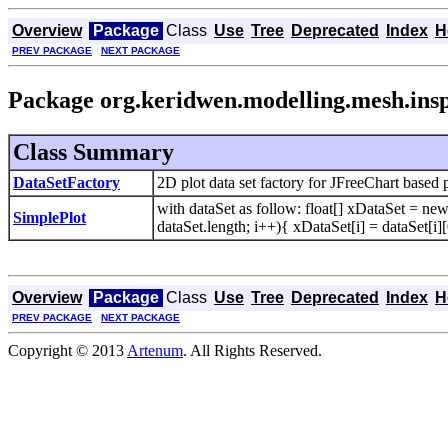
Overview
Package
Class
Use
Tree
Deprecated
Index
H
PREV PACKAGE
NEXT PACKAGE
Package org.keridwen.modelling.mesh.insp
Class Summary
DataSetFactory
2D plot data set factory for JFreeChart based pl
with dataSet as follow: float[] xDataSet = new 
SimplePlot
dataSet.length; i++){ xDataSet[i] = dataSet[i][
Overview
Package
Class
Use
Tree
Deprecated
Index
H
PREV PACKAGE
NEXT PACKAGE
Copyright © 2013
Artenum
. All Rights Reserved.