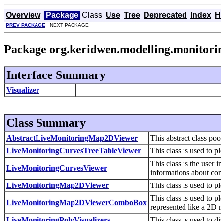
Overview
Package
Class
Use
Tree
Deprecated
Index
H
PREV PACKAGE
NEXT PACKAGE
Package org.keridwen.modelling.monitorin
Interface Summary
Visualizer
Class Summary
AbstractLiveMonitoringMap2DViewer
This abstract class po
LiveMonitoringCurvesTreeTableViewer
This class is used to p
This class is the user 
LiveMonitoringCurvesViewer
informations about con
LiveMonitoringMap2DViewer
This class is used to 
This class is used to
LiveMonitoringMap2DViewerComboBox
represented like a 2D 
LiveMonitoringPolyVisualizers
This class is used to d