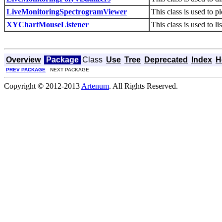
LiveMonitoringSpectrogramViewer
This class is used to p
XYChartMouseListener
This class is used to l
Overview
Package
Class
Use
Tree
Deprecated
Index
H
PREV PACKAGE
NEXT PACKAGE
Copyright © 2012-2013
Artenum
. All Rights Reserved.