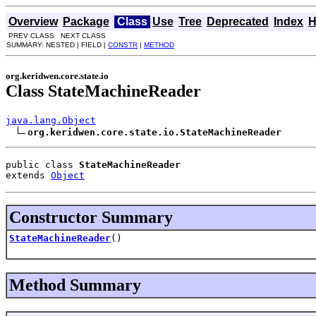
Overview
Package
Class
Use
Tree
Deprecated
Index
H
PREV CLASS NEXT CLASS
SUMMARY: NESTED | FIELD |
CONSTR
|
METHOD
org.keridwen.core.state.io
Class StateMachineReader
java.lang.Object
org.keridwen.core.state.io.StateMachineReader
public class 
StateMachineReader
extends 
Object
Constructor Summary
StateMachineReader
()
Method Summary