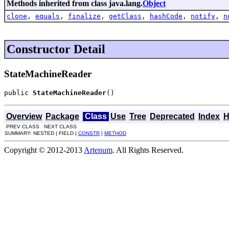
Methods inherited from class java.lang.
Object
clone
,
equals
,
finalize
,
getClass
,
hashCode
,
notify
,
n
Constructor Detail
StateMachineReader
public 
StateMachineReader
()
Overview
Package
Class
Use
Tree
Deprecated
Index
H
PREV CLASS NEXT CLASS
SUMMARY: NESTED | FIELD |
CONSTR
|
METHOD
Copyright © 2012-2013
Artenum
. All Rights Reserved.